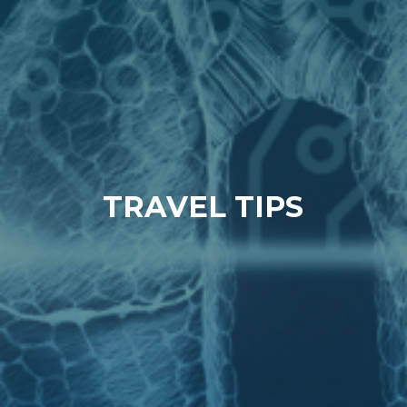
TRAVEL TIPS