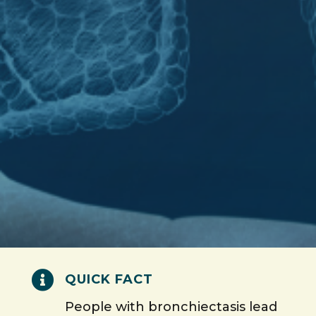

QUICK FACT
People with bronchiectasis lead