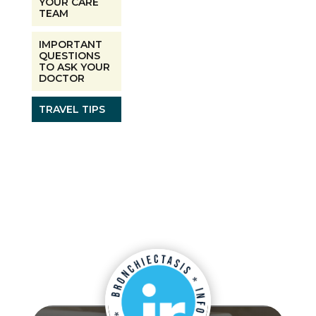
YOUR CARE
TEAM
IMPORTANT
QUESTIONS
TO ASK YOUR
DOCTOR
TRAVEL TIPS