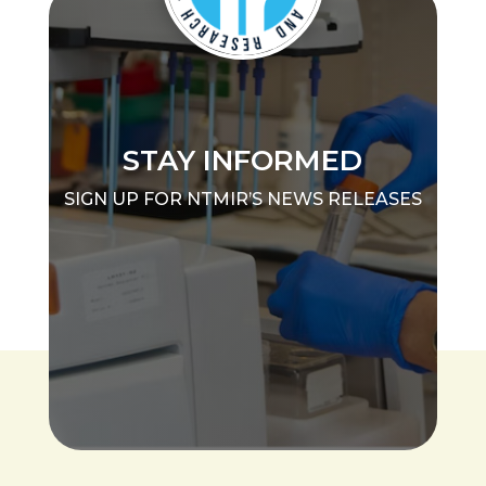
STAY INFORMED
SIGN UP FOR NTMIR’S NEWS RELEASES