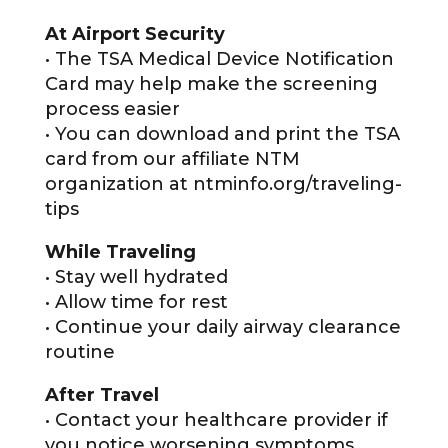
At Airport Security
• The TSA Medical Device Notification
Card may help make the screening
process easier
• You can download and print the TSA
card from our affiliate NTM
organization at ntminfo.org/traveling-
tips
While Traveling
• Stay well hydrated
• Allow time for rest
• Continue your daily airway clearance
routine
After Travel
• Contact your healthcare provider if
you notice worsening symptoms