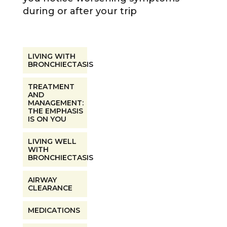
during or after your trip
LIVING WITH
BRONCHIECTASIS
TREATMENT
AND
MANAGEMENT:
THE EMPHASIS
IS ON YOU
LIVING WELL
WITH
BRONCHIECTASIS
AIRWAY
CLEARANCE
MEDICATIONS