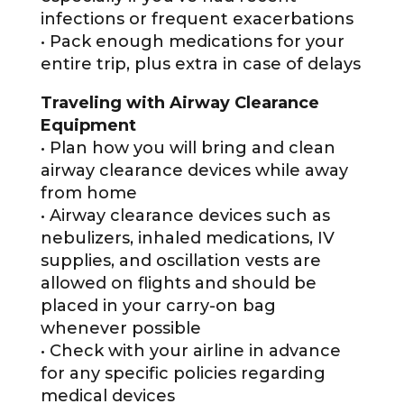
infections or frequent exacerbations
• Pack enough medications for your
entire trip, plus extra in case of delays
Traveling with Airway Clearance
Equipment
• Plan how you will bring and clean
airway clearance devices while away
from home
• Airway clearance devices such as
nebulizers, inhaled medications, IV
supplies, and oscillation vests are
allowed on flights and should be
placed in your carry-on bag
whenever possible
• Check with your airline in advance
for any specific policies regarding
medical devices