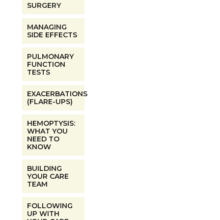
SURGERY
MANAGING
SIDE EFFECTS
PULMONARY
FUNCTION
TESTS
EXACERBATIONS
(FLARE-UPS)
HEMOPTYSIS:
WHAT YOU
NEED TO
KNOW
BUILDING
YOUR CARE
TEAM
FOLLOWING
UP WITH