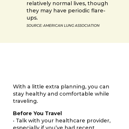
relatively normal lives, though
they may have periodic flare-
ups.
SOURCE: AMERICAN LUNG ASSOCIATION
With a little extra planning, you can
stay healthy and comfortable while
traveling.
Before You Travel
• Talk with your healthcare provider,
especially if you’ve had recent