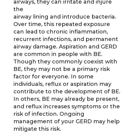
airways, they can irritate and injure
the
airway lining and introduce bacteria.
Over time, this repeated exposure
can lead to chronic inflammation,
recurrent infections, and permanent
airway damage. Aspiration and GERD
are common in people with BE.
Though they commonly coexist with
BE, they may not be a primary risk
factor for everyone. In some
individuals, reflux or aspiration may
contribute to the development of BE.
In others, BE may already be present,
and reflux increases symptoms or the
risk of infection. Ongoing
management of your GERD may help
mitigate this risk.