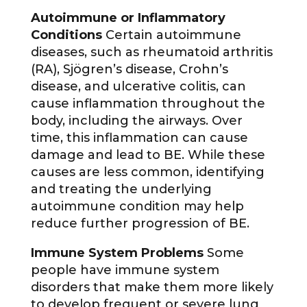
Autoimmune or Inflammatory
Conditions
Certain autoimmune
diseases, such as rheumatoid arthritis
(RA), Sjögren’s disease, Crohn’s
disease, and ulcerative colitis, can
cause inflammation throughout the
body, including the airways. Over
time, this inflammation can cause
damage and lead to BE. While these
causes are less common, identifying
and treating the underlying
autoimmune condition may help
reduce further progression of BE.
Immune System Problems
Some
people have immune system
disorders that make them more likely
to develop frequent or severe lung