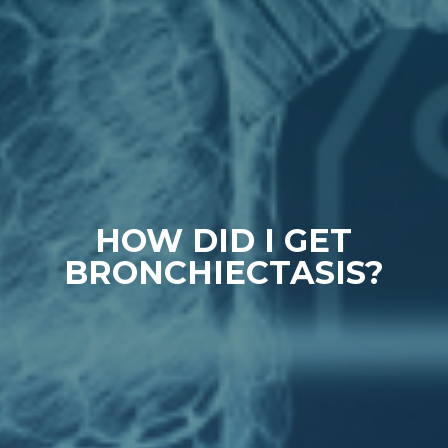
HOW DID I GET
BRONCHIECTASIS?