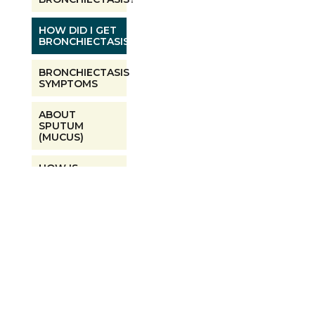
HOW DID I GET
BRONCHIECTASIS?
BRONCHIECTASIS
SYMPTOMS
ABOUT
SPUTUM
(MUCUS)
HOW IS
BRONCHIECTASIS
DIAGNOSED?
ARE NTM AND
BRONCHIECTASIS
LINKED?
BRONCHIECTASIS
INFECTIONS AND
TESTING