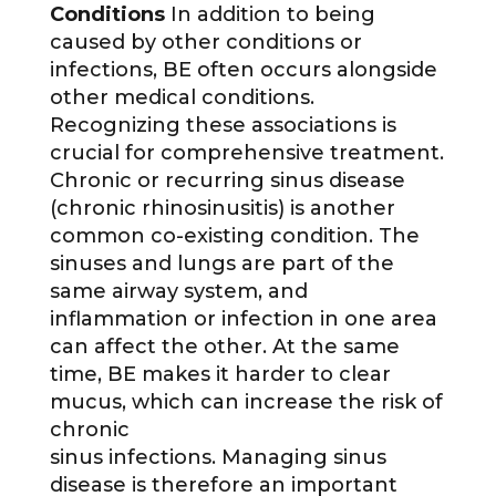
Conditions
In addition to being
caused by other conditions or
infections, BE often occurs alongside
other medical conditions.
Recognizing these associations is
crucial for comprehensive treatment.
Chronic or recurring sinus disease
(chronic rhinosinusitis) is another
common co-existing condition. The
sinuses and lungs are part of the
same airway system, and
inflammation or infection in one area
can affect the other. At the same
time, BE makes it harder to clear
mucus, which can increase the risk of
chronic
sinus infections. Managing sinus
disease is therefore an important