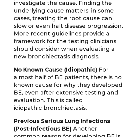
investigate the cause. Finding the
underlying cause matters: in some
cases, treating the root cause can
slow or even halt disease progression.
More recent guidelines provide a
framework for the testing clinicians
should consider when evaluating a
new bronchiectasis diagnosis.
No Known Cause (Idiopathic)
For
almost half of BE patients, there is no
known cause for why they developed
BE, even after extensive testing and
evaluation. This is called
idiopathic bronchiectasis.
Previous Serious Lung Infections
(Post-Infectious BE)
Another
common reason for developing BE is