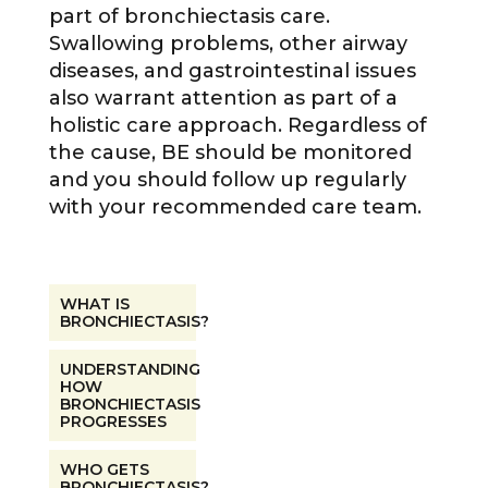
part of bronchiectasis care.
Swallowing problems, other airway
diseases, and gastrointestinal issues
also warrant attention as part of a
holistic care approach. Regardless of
the cause, BE should be monitored
and you should follow up regularly
with your recommended care team.
WHAT IS
BRONCHIECTASIS?
UNDERSTANDING
HOW
BRONCHIECTASIS
PROGRESSES
WHO GETS
BRONCHIECTASIS?