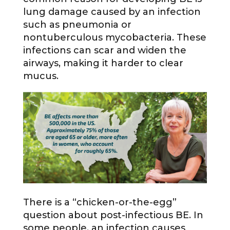
lung damage caused by an infection
such as pneumonia or
nontuberculous mycobacteria. These
infections can scar and widen the
airways, making it harder to clear
mucus.
There is a “chicken-or-the-egg”
question about post-infectious BE. In
some people, an infection causes