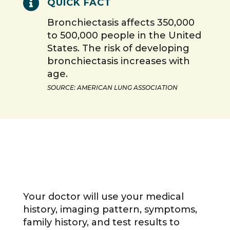

QUICK FACT
Bronchiectasis affects 350,000
to 500,000 people in the United
States. The risk of developing
bronchiectasis increases with
age.
SOURCE: AMERICAN LUNG ASSOCIATION
Your doctor will use your medical
history, imaging pattern, symptoms,
family history, and test results to