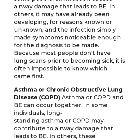
airway damage that leads to BE. In
others, it may have already been
developing, for reasons known or
unknown, and the infection simply
made symptoms noticeable enough
for the diagnosis to be made.
Because most people don’t have
lung scans prior to becoming sick, it is
often impossible to know which
came first.
Asthma or Chronic Obstructive Lung
Disease (COPD)
Asthma or COPD and
BE can occur together. In some
individuals, long-
standing asthma or COPD may
contribute to airway damage that
leads to BE. In others, these