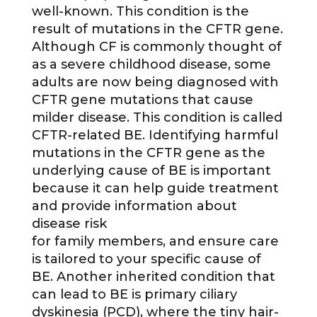
well-known. This condition is the
result of mutations in the CFTR gene.
Although CF is commonly thought of
as a severe childhood disease, some
adults are now being diagnosed with
CFTR gene mutations that cause
milder disease. This condition is called
CFTR-related BE. Identifying harmful
mutations in the CFTR gene as the
underlying cause of BE is important
because it can help guide treatment
and provide information about
disease risk
for family members, and ensure care
is tailored to your specific cause of
BE. Another inherited condition that
can lead to BE is primary ciliary
dyskinesia (PCD), where the tiny hair-