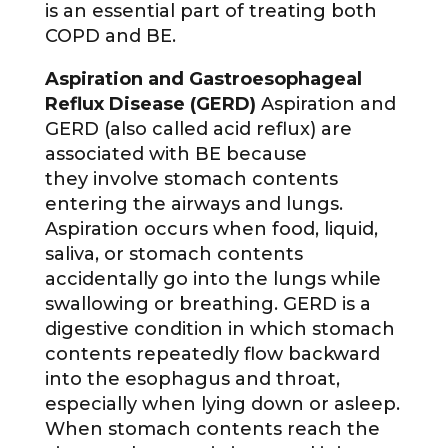
is an essential part of treating both
COPD and BE.
Aspiration and Gastroesophageal
Reflux Disease (GERD)
Aspiration and
GERD (also called acid reflux) are
associated with BE because
they involve stomach contents
entering the airways and lungs.
Aspiration occurs when food, liquid,
saliva, or stomach contents
accidentally go into the lungs while
swallowing or breathing. GERD is a
digestive condition in which stomach
contents repeatedly flow backward
into the esophagus and throat,
especially when lying down or asleep.
When stomach contents reach the