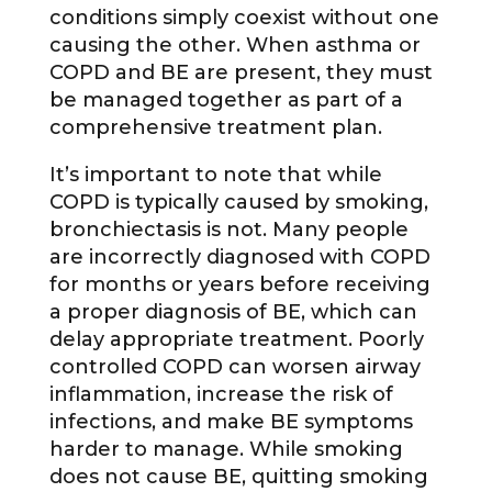
conditions simply coexist without one
causing the other. When asthma or
COPD and BE are present, they must
be managed together as part of a
comprehensive treatment plan.
It’s important to note that while
COPD is typically caused by smoking,
bronchiectasis is not. Many people
are incorrectly diagnosed with COPD
for months or years before receiving
a proper diagnosis of BE, which can
delay appropriate treatment. Poorly
controlled COPD can worsen airway
inflammation, increase the risk of
infections, and make BE symptoms
harder to manage. While smoking
does not cause BE, quitting smoking