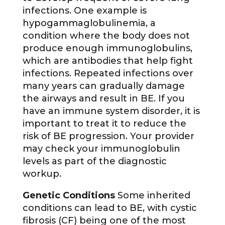
infections. One example is
hypogammaglobulinemia, a
condition where the body does not
produce enough immunoglobulins,
which are antibodies that help fight
infections. Repeated infections over
many years can gradually damage
the airways and result in BE. If you
have an immune system disorder, it is
important to treat it to reduce the
risk of BE progression. Your provider
may check your immunoglobulin
levels as part of the diagnostic
workup.
Genetic Conditions
Some inherited
conditions can lead to BE, with cystic
fibrosis (CF) being one of the most