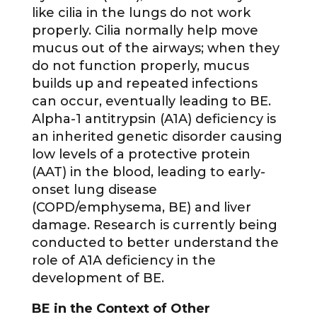
like cilia in the lungs do not work
properly. Cilia normally help move
mucus out of the airways; when they
do not function properly, mucus
builds up and repeated infections
can occur, eventually leading to BE.
Alpha-1 antitrypsin (A1A) deficiency is
an inherited genetic disorder causing
low levels of a protective protein
(AAT) in the blood, leading to early-
onset lung disease
(COPD/emphysema, BE) and liver
damage. Research is currently being
conducted to better understand the
role of A1A deficiency in the
development of BE.
BE in the Context of Other