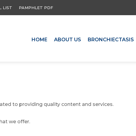
 LIST
PAMPHLET PDF
HOME
ABOUT US
BRONCHIECTASIS
ted to providing quality content and services.
hat we offer.