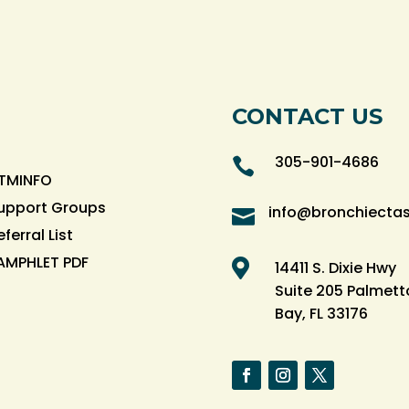
CONTACT US
305-901-4686

TMINFO
upport Groups
info@bronchiectas

eferral List
AMPHLET PDF

14411 S. Dixie Hwy
Suite 205 Palmett
Bay, FL 33176