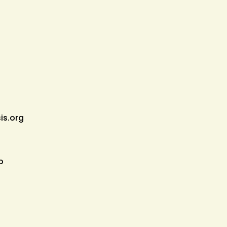
is.org
o