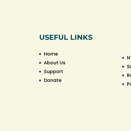
USEFUL LINKS
Home
N
About Us
S
Support
R
Donate
P