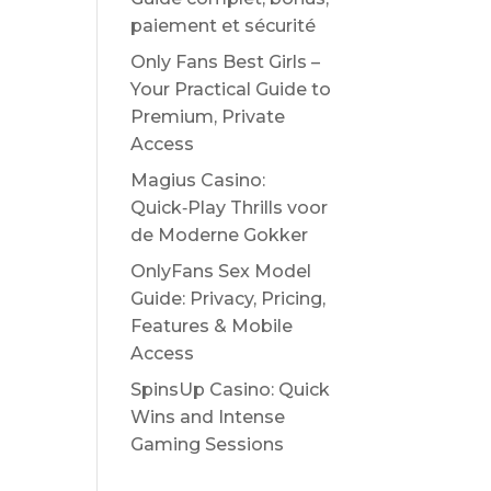
paiement et sécurité
Only Fans Best Girls –
Your Practical Guide to
Premium, Private
Access
Magius Casino:
Quick‑Play Thrills voor
de Moderne Gokker
OnlyFans Sex Model
Guide: Privacy, Pricing,
Features & Mobile
Access
SpinsUp Casino: Quick
Wins and Intense
Gaming Sessions