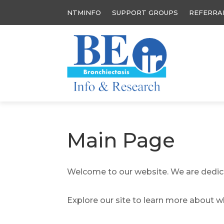
NTMINFO
SUPPORT GROUPS
REFERRAL
Main Page
Welcome to our website. We are dedica
Explore our site to learn more about w