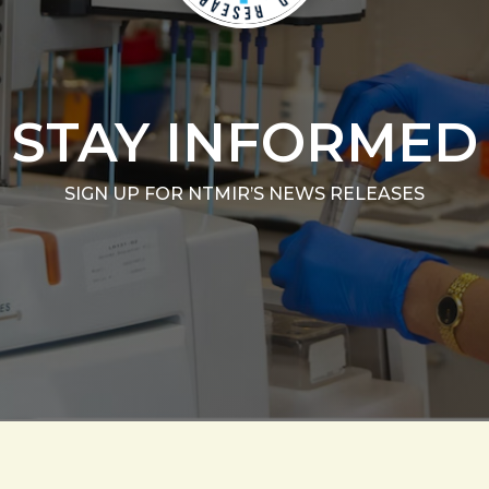
STAY INFORMED
SIGN UP FOR NTMIR’S NEWS RELEASES