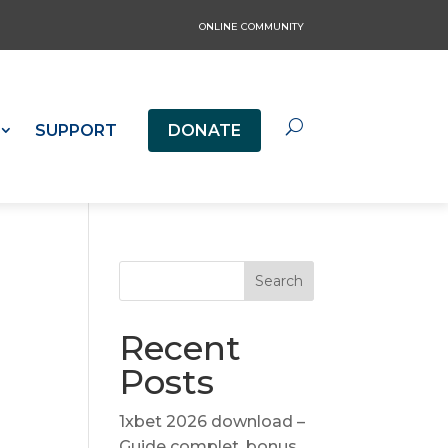
ONLINE COMMUNITY
SUPPORT
DONATE
Search
Recent
Posts
1xbet 2026 download –
Guide complet, bonus,