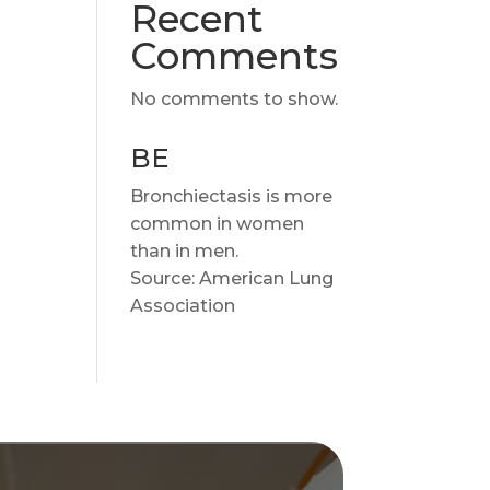
Recent
Comments
No comments to show.
BE
Bronchiectasis is more
common in women
than in men.
Source: American Lung
Association