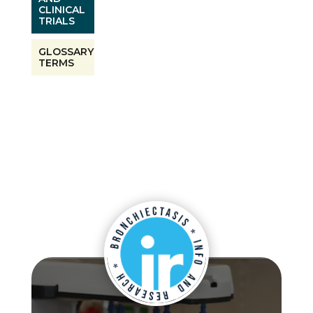
CLINICAL
TRIALS
GLOSSARY
TERMS