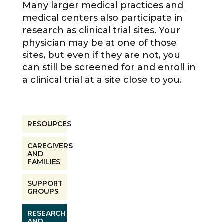
Many larger medical practices and
medical centers also participate in
research as clinical trial sites. Your
physician may be at one of those
sites, but even if they are not, you
can still be screened for and enroll in
a clinical trial at a site close to you.
RESOURCES
CAREGIVERS
AND
FAMILIES
SUPPORT
GROUPS
RESEARCH
AND