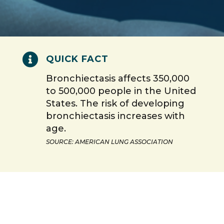

QUICK FACT
Bronchiectasis affects 350,000
to 500,000 people in the United
States. The risk of developing
bronchiectasis increases with
age.
SOURCE: AMERICAN LUNG ASSOCIATION