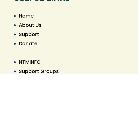
Home
About Us
Support
Donate
NTMINFO
Support Groups
Referral List
PAMPHLET PDF
CONTACT US
305-901-4686
