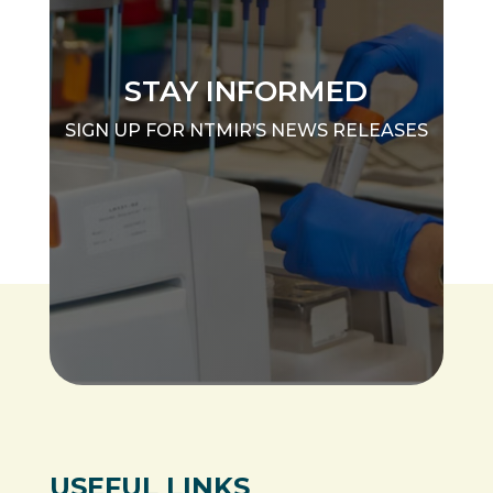
STAY INFORMED
SIGN UP FOR NTMIR’S NEWS RELEASES
USEFUL LINKS