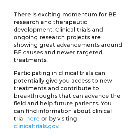
There is exciting momentum for BE
research and therapeutic
development. Clinical trials and
ongoing research projects are
showing great advancements around
BE causes and newer targeted
treatments.
Participating in clinical trials can
potentially give you access to new
treatments and contribute to
breakthroughs that can advance the
field and help future patients. You
can find information about clinical
trial
here
or by visiting
clinicaltrials.gov
.