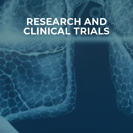
RESEARCH AND
CLINICAL TRIALS